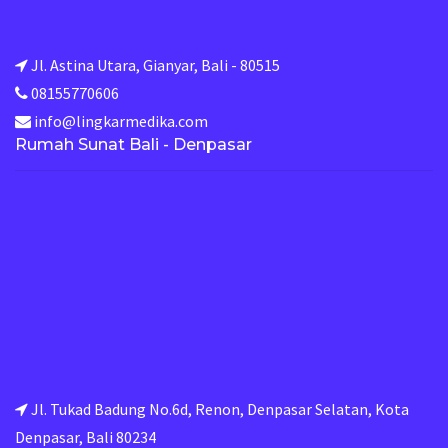
Jl. Astina Utara, Gianyar, Bali - 80515
08155770606
info@lingkarmedika.com
Rumah Sunat Bali - Denpasar
Jl. Tukad Badung No.6d, Renon, Denpasar Selatan, Kota
Denpasar, Bali 80234