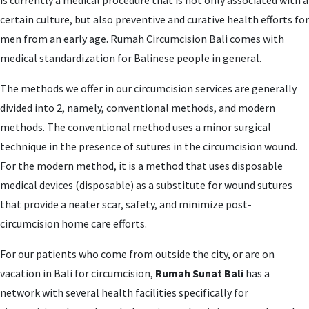
is currently a medical procedure that is not only associated with a
certain culture, but also preventive and curative health efforts for
men from an early age. Rumah Circumcision Bali comes with
medical standardization for Balinese people in general.
The methods we offer in our circumcision services are generally
divided into 2, namely, conventional methods, and modern
methods. The conventional method uses a minor surgical
technique in the presence of sutures in the circumcision wound.
For the modern method, it is a method that uses disposable
medical devices (disposable) as a substitute for wound sutures
that provide a neater scar, safety, and minimize post-
circumcision home care efforts.
For our patients who come from outside the city, or are on
vacation in Bali for circumcision,
Rumah Sunat Bali
has a
network with several health facilities specifically for